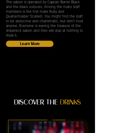
The saloon is operated by Captain Barret Black
and the black vultures. Among the many staff
members is the first mate Ruby and
Quartermaster Scarlett. You might find the staff
to be seductive and charismatic, but don't trust
anyone. Everyone is eyeing the treasure of the
shipwreck saloon and they will stop at nothing to
steal it.
Learn More
DISCOVER THE
DRINKS