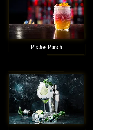
Pirates Punch