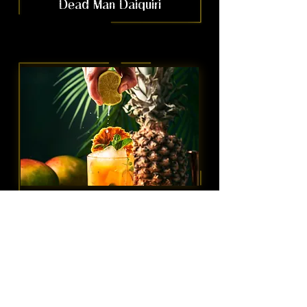
Dead Man Daiquiri
Coconut Mai Thai