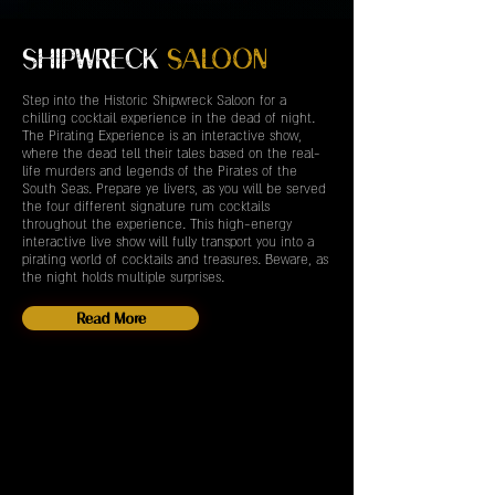
SHIPWRECK
SALOON
Step into the Historic Shipwreck Saloon for a
chilling cocktail experience in the dead of night.
The Pirating Experience is an interactive show,
where the dead tell their tales based on the real-
life murders and legends of the Pirates of the
South Seas. Prepare ye livers, as you will be served
the four different signature rum cocktails
throughout the experience. This high-energy
interactive live show will fully transport you into a
pirating world of cocktails and treasures. Beware, as
the night holds multiple surprises.
Read More