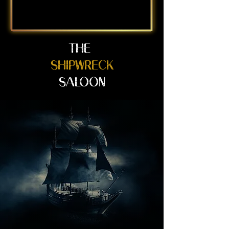
THE
SHIPWRECK
SALOON