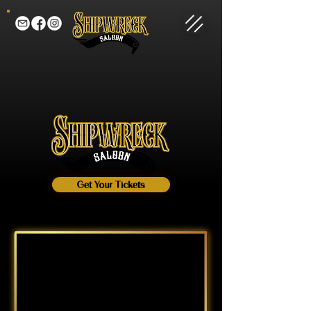
Get Your Tickets