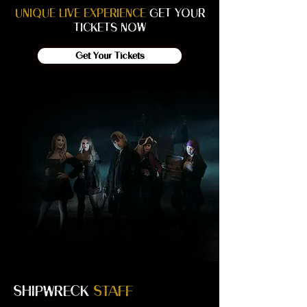
UNIQUE LIVE EXPERIENCE
GET YOUR
TICKETS NOW
Get Your Tickets
SHIPWRECK
STAFF