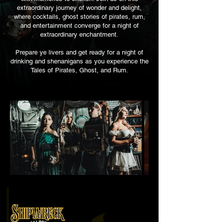
extraordinary journey of wonder and delight,
where cocktails, ghost stories of pirates, rum,
and entertainment converge for a night of
extraordinary enchantment.
Prepare ye livers and get ready for a night of
drinki
ng and shenanigans as you
experience the
Tales of Pirates, Ghost, and Rum.