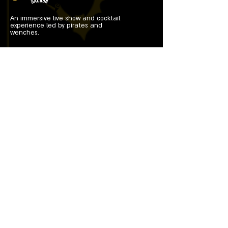
An immersive live show and cocktail
experience led by pirates and
wenches.
Useful Links
Home
Tickets
Cocktails
About Us
Contacts
Characters
Get Tickets
On Tour 2026
Contact Info
shipwrecksaloon@gmail.com