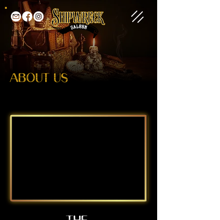
ABOUT US
THE