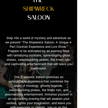
SHIPWRECK
SALOON
Step into a world of mystery and adventure as
we present "The Shipwreck Saloon: A Unique 4-
Part Cocktail Experience and Live Show."
Prepare to be enthralled by an evening filled
with tantalizing cocktails, spine-tingling ghost
stories, swashbuckling pirates, the finest rum,
and captivating entertainment that will leave you
spellbound.
The Shipwreck Saloon promises an
unforgettable experience that combines the
allure of mixology, ghostly legends,
swashbuckling pirates, the finest rum, and
mesmerizing entertainment. Immerse yourself in
an enchanting evening that will awaken your
senses, ignite your imagination, and leave you
with memories to cherish. Join us on this