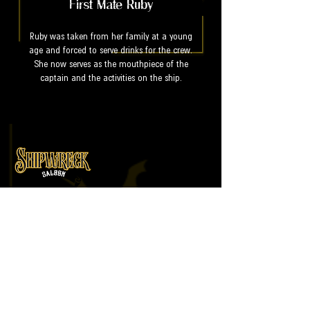
First Mate Ruby
Ruby was taken from her family at a young
age and forced to serve drinks for the crew.
She now serves as the mouthpiece of the
captain and the activities on the ship.
An immersive live show and cocktail
experience led by pirates and
wenches.
Useful Links
Home
Tickets
Cocktails