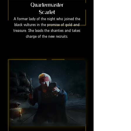
Quartermaster
Scarlet
A former lady of the night who joined the
black vultures in the promise of gold and
treasure. She leads the shanties and takes
charge of the new recruits.