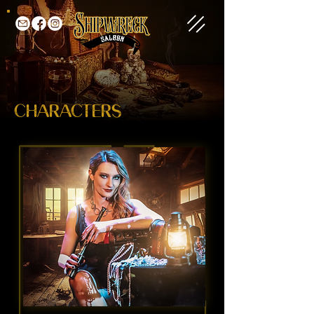
CHARACTERS