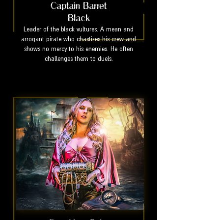
Captain Barret
Black
Leader of the black vultures. A mean and
arrogant pirate who chastizes his crew and
shows no mercy to his enemies. He often
challenges them to duels.